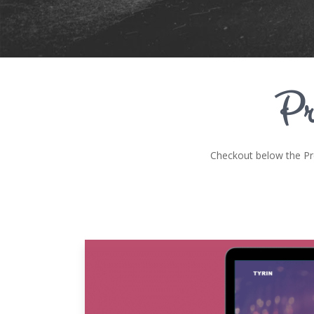
Pr
Checkout below the P