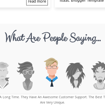
Isaac Blogger Template
read more
What Are People Saying...
 A Long Time. They Have An Awesome Customer Support. The Best Th
Are Very Unique.