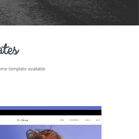
tes
e template available.