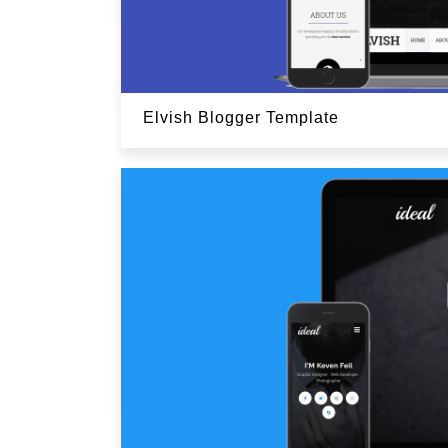
Elvish Blogger Template