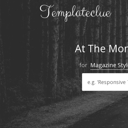
At The Mom
for
Magazine Styl