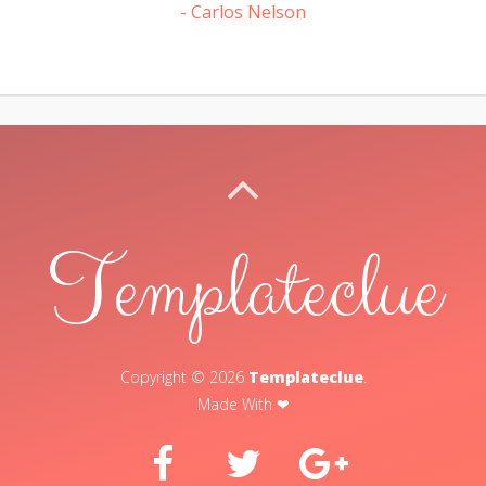
- Carlos Nelson
BACK TO TOP
Templateclue
Copyright ©
2026
Templateclue
.
Made With ❤