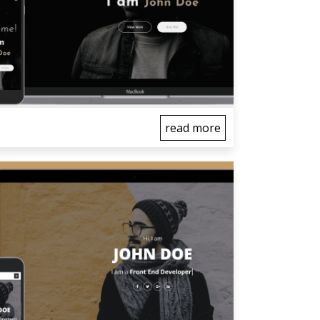
read more