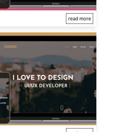
read more