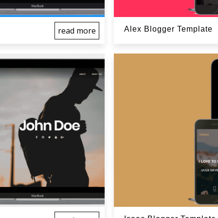
Alex Blogger Template
read more