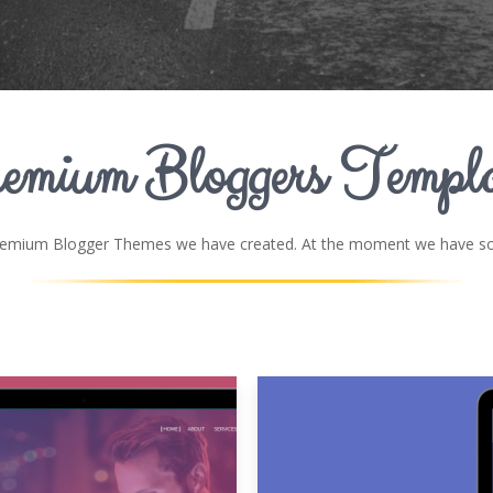
emium Bloggers Templa
remium Blogger Themes we have created. At the moment we have som