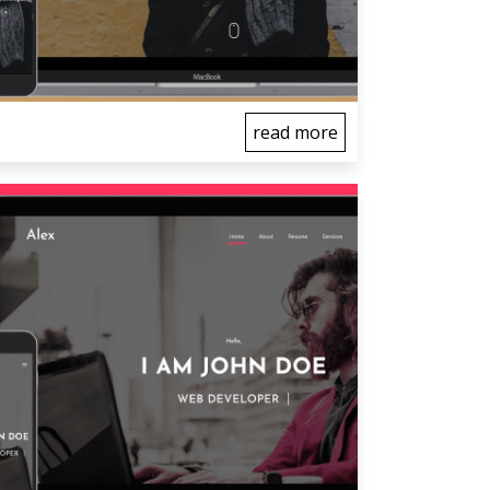
read more