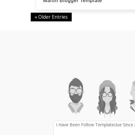
Martin Blogger Template
« Older Entries
I Have Been Follow Templateclue Since