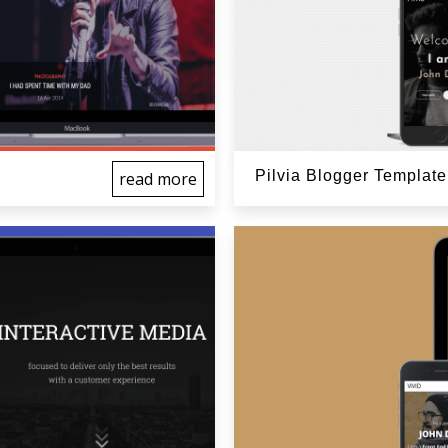
Pilvia Blogger Template
read more