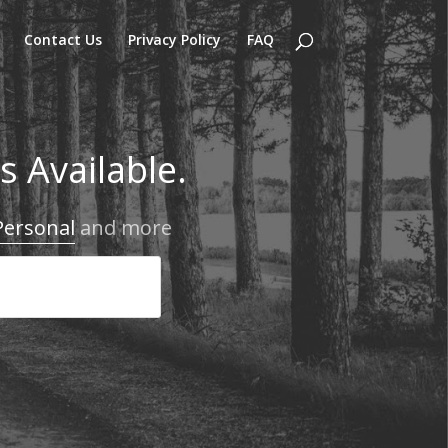
Contact Us
Privacy Policy
FAQ
 Available.
Personal
and more