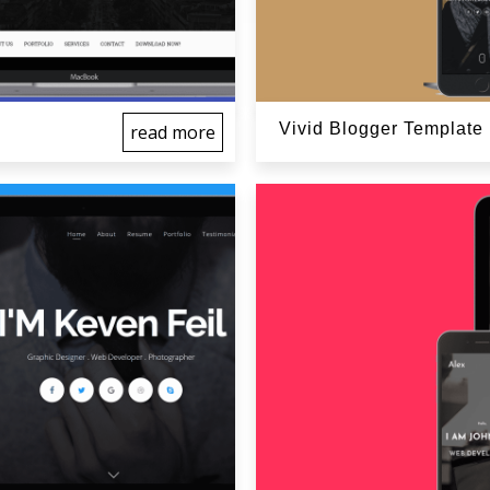
Vivid Blogger Template
read more