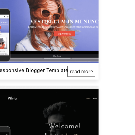
sponsive Blogger Template
read more