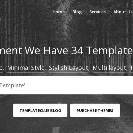
Home
Blog
Services
About Us
ent We Have 34 Templates
e
,
Minimal Style
,
Stylish Layout
,
Multi layout
,
TEMPLATECLUE BLOG
PURCHASE THEMES