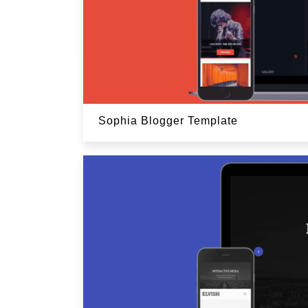
Sophia Blogger Template