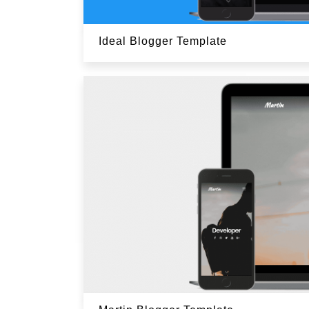
Ideal Blogger Template