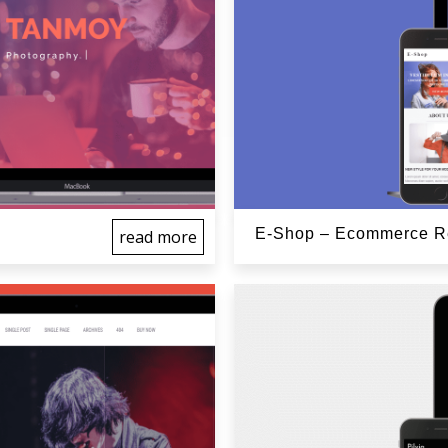
E-Shop – Ecommerce Re
read more