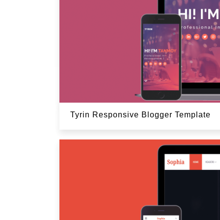
Tyrin Responsive Blogger Template