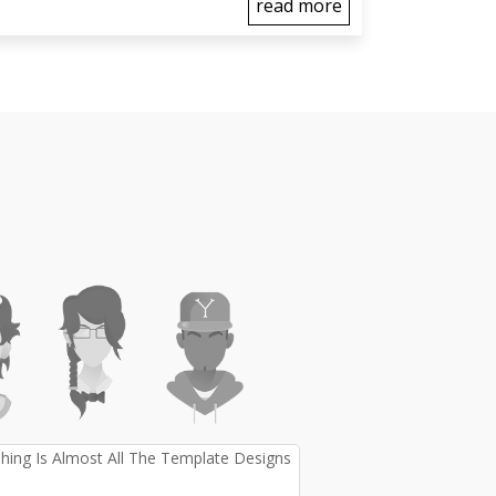
read more
ing Is Almost All The Template Designs