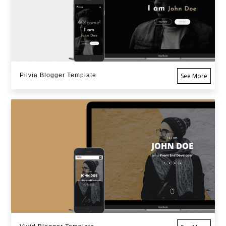
Pilvia Blogger Template
See More