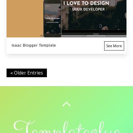
Isaac Blogger Template
See More
« Older Entries
BACK TO TOP
Templateclue