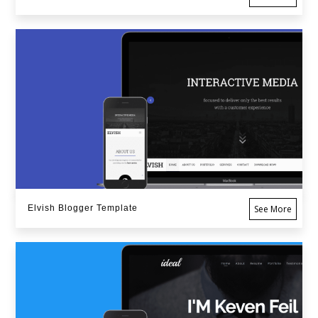
Elvish Blogger Template
See More