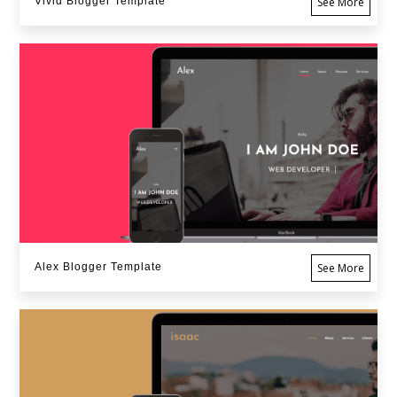
Vivid Blogger Template
See More
Alex Blogger Template
See More