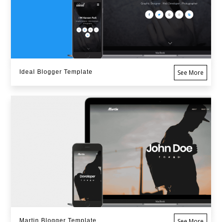
Ideal Blogger Template
See More
Martin Blogger Template
See More