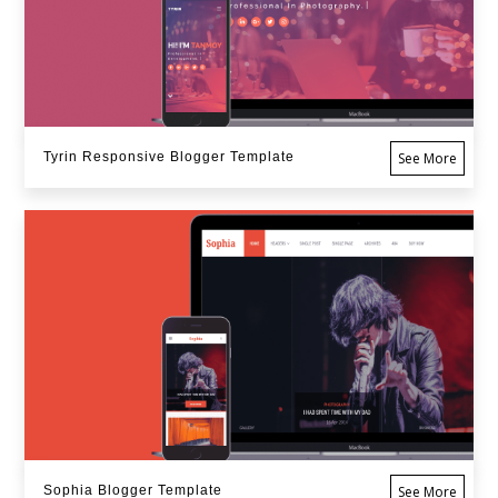
Tyrin Responsive Blogger Template
See More
Sophia Blogger Template
See More