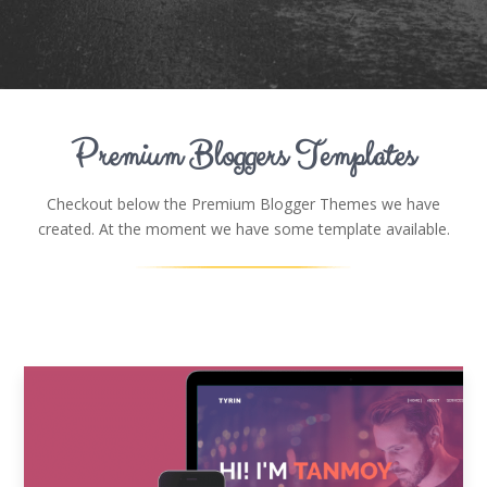
Premium Bloggers Templates
Checkout below the Premium Blogger Themes we have
created. At the moment we have some template available.