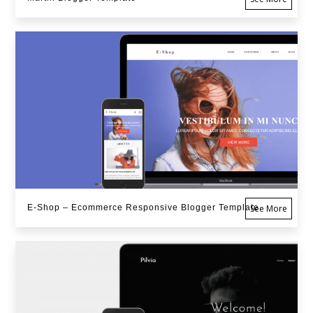
E-Shop – Ecommerce Responsive Blogger Template
See More