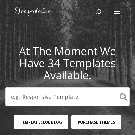
At The Moment We
Have 34 Templates
Available.
TEMPLATECLUE BLOG
PURCHASE THEMES