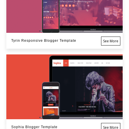
Tyrin Responsive Blogger Template
See More
Sophia Blogger Template
See More