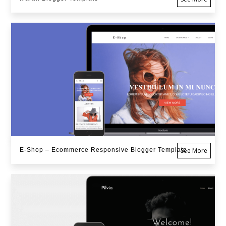
E-Shop – Ecommerce Responsive Blogger Template
See More