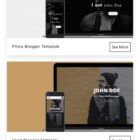
Pilvia Blogger Template
See More