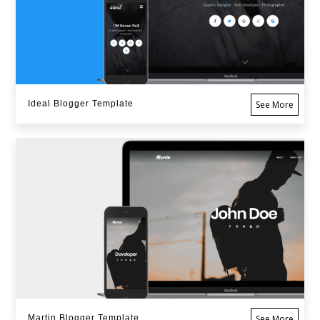
Ideal Blogger Template
See More
Martin Blogger Template
See More