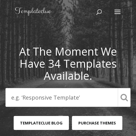
At The Moment We
Have 34 Templates
Available.
TEMPLATECLUE BLOG
PURCHASE THEMES