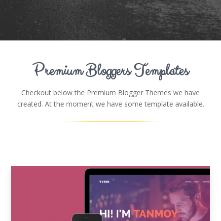
Premium Bloggers Templates
Checkout below the Premium Blogger Themes we have
created. At the moment we have some template available.