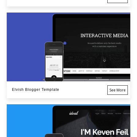
Elvish Blogger Template
See More