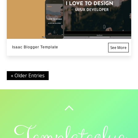
Isaac Blogger Template
See More
« Older Entries
BACK TO TOP
Templateclue