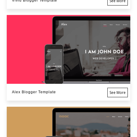
Vivid Blogger Template
See More
Alex Blogger Template
See More