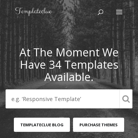
At The Moment We
Have 34 Templates
Available.
TEMPLATECLUE BLOG
PURCHASE THEMES