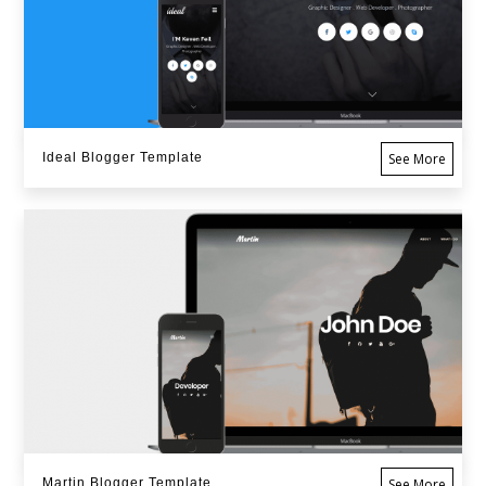
Ideal Blogger Template
See More
Martin Blogger Template
See More