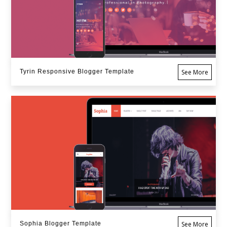
Tyrin Responsive Blogger Template
See More
Sophia Blogger Template
See More