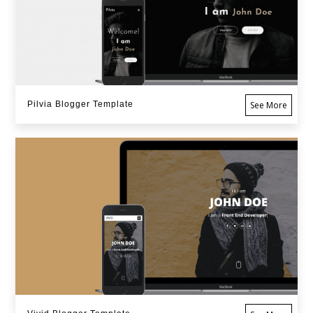
Pilvia Blogger Template
See More