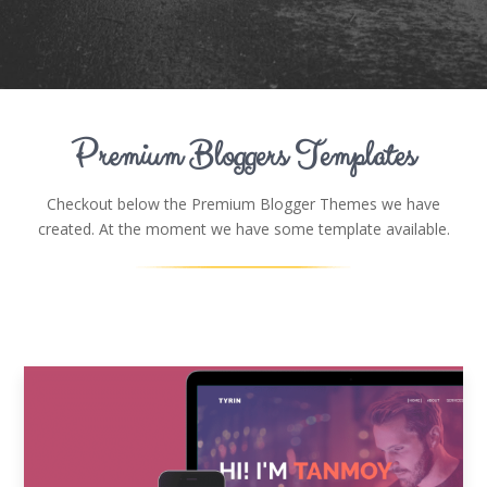
Premium Bloggers Templates
Checkout below the Premium Blogger Themes we have
created. At the moment we have some template available.