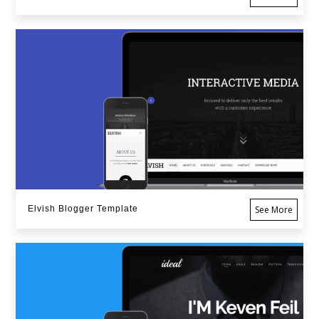
Elvish Blogger Template
See More