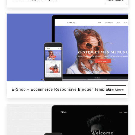
E-Shop – Ecommerce Responsive Blogger Template
See More