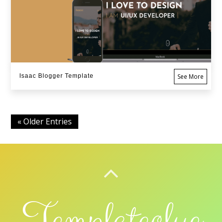
Isaac Blogger Template
See More
« Older Entries
BACK TO TOP
Templateclue