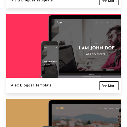
Vivid Blogger Template
See More
Alex Blogger Template
See More