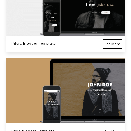
Pilvia Blogger Template
See More