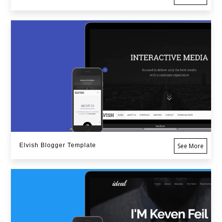
Elvish Blogger Template
See More