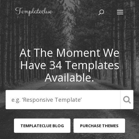
At The Moment We
Have 34 Templates
Available.
TEMPLATECLUE BLOG
PURCHASE THEMES