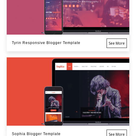
Tyrin Responsive Blogger Template
See More
Sophia Blogger Template
See More