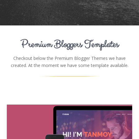
Premium Bloggers Templates
Checkout below the Premium Blogger Themes we have
created. At the moment we have some template available.