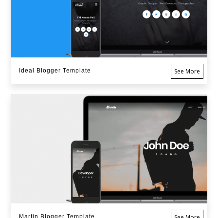
Ideal Blogger Template
See More
Martin Blogger Template
See More