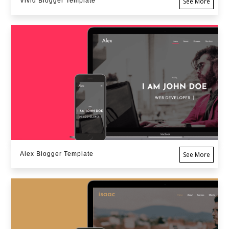
Vivid Blogger Template
See More
Alex Blogger Template
See More