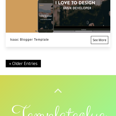
Isaac Blogger Template
See More
« Older Entries
BACK TO TOP
Templateclue