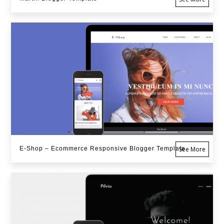
E-Shop – Ecommerce Responsive Blogger Template
See More