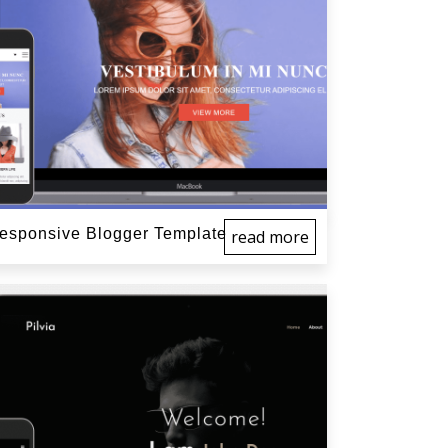
sponsive Blogger Template
read more