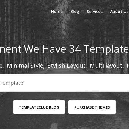
Home
Blog
Services
About Us
ent We Have 34 Templates
e
,
Minimal Style
,
Stylish Layout
,
Multi layout
,
TEMPLATECLUE BLOG
PURCHASE THEMES