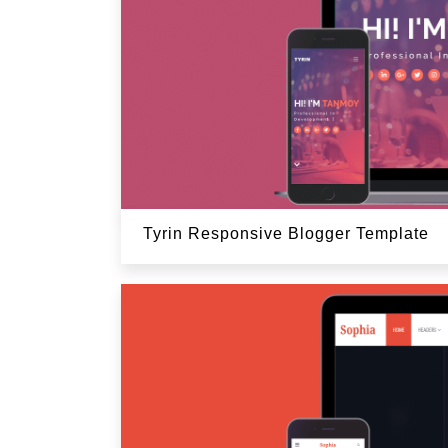
Tyrin Responsive Blogger Template