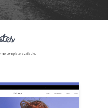
tes
e template available.