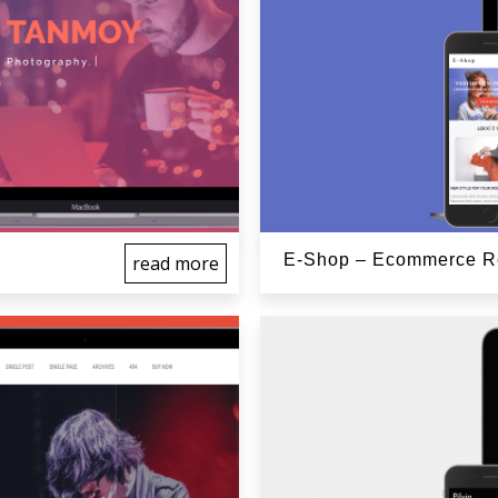
E-Shop – Ecommerce Re
read more