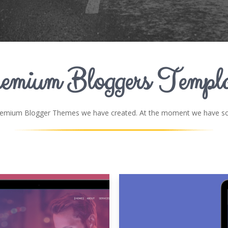
emium Bloggers Templa
remium Blogger Themes we have created. At the moment we have som