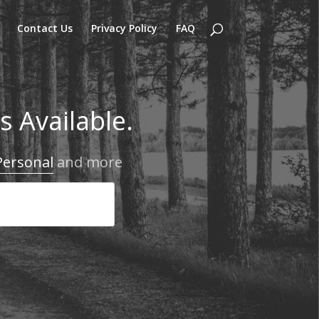
Contact Us
Privacy Policy
FAQ
 Available.
Personal
and more