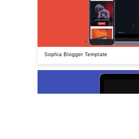
Sophia Blogger Template