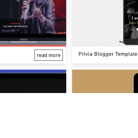
Pilvia Blogger Template
read more