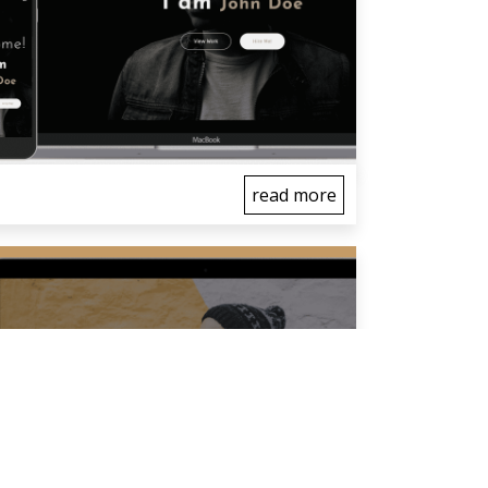
read more