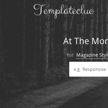
At The Mom
for
Magazine Styl