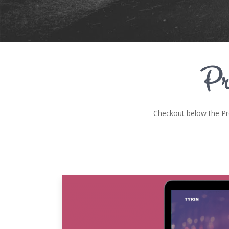
Pr
Checkout below the P